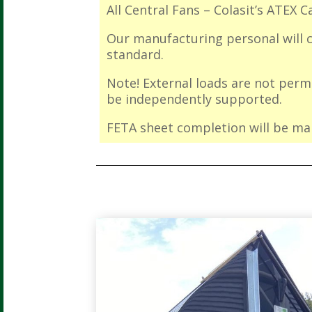
All Central Fans – Colasit’s ATEX C
Our manufacturing personal will ca
standard.
Note! External loads are not per
be independently supported.
FETA sheet completion will be man