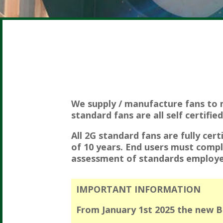
We supply / manufacture fans to 
standard fans are all self certifie
All 2G standard fans are fully cert
of 10 years. End users must compl
assessment of standards employe
IMPORTANT INFORMATION
From January 1st 2025 the new BS