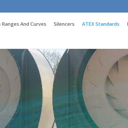
 Ranges And Curves
Silencers
ATEX Standards