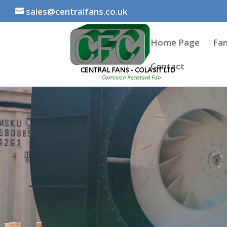
sales@centralfans.co.uk
Home Page
Fan
Contact