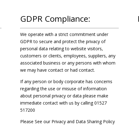
GDPR Compliance:
We operate with a strict commitment under
GDPR to secure and protect the privacy of
personal data relating to website visitors,
customers or clients, employees, suppliers, any
associated business or any persons with whom
we may have contact or had contact.
If any person or body corporate has concerns
regarding the use or misuse of information
about personal privacy or data please make
immediate contact with us by calling
01527
517200
Please See our
Privacy and Data Sharing Policy