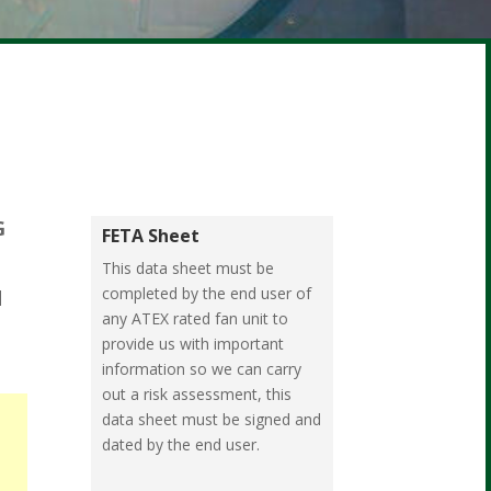
G
FETA Sheet
This data sheet must be
completed by the end user of
d
any ATEX rated fan unit to
provide us with important
information so we can carry
out a risk assessment, this
data sheet must be signed and
dated by the end user.