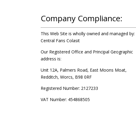
Company Compliance:
This Web Site is wholly owned and managed by:
Central Fans Colasit
Our Registered Office and Principal Geographic
address is:
Unit 12A, Palmers Road, East Moons Moat,
Redditch, Worcs, B98 0RF
Registered Number: 2127233
VAT Number: 454868505