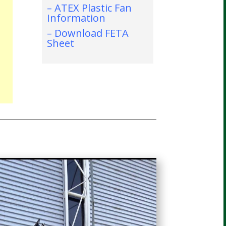
– ATEX Plastic Fan
Information
– Download FETA
Sheet